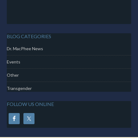
BLOG CATEGORIES
Dr. MacPhee News
Events
Other
Transgender
FOLLOW US ONLINE