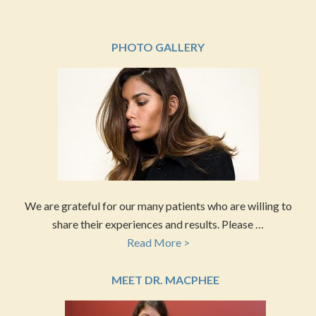
PHOTO GALLERY
We are grateful for our many patients who are willing to
share their experiences and results. Please …
Read More >
MEET DR. MACPHEE