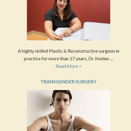
A highly skilled Plastic & Reconstructive surgeon in
practice for more than 17 years, Dr. Keelee …
Read More >
TRANSGENDER SURGERY