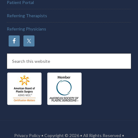
Patient Portal
Referring Therapists
Referring Physicians
Privacy Policy
• Copyright © 2026 • All Rights Reserved •