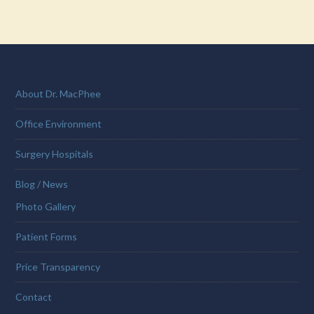
About Dr. MacPhee
Office Environment
Surgery Hospitals
Blog / News
Photo Gallery
Patient Forms
Price Transparency
Contact