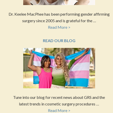
Dr. Keelee MacPhee has been performing gender affirming
surgery since 2005 and is grateful for the …
Read More >
READ OUR BLOG
Tune into our blog for recent news about GRS and the
latest trends in cosmetic surgery procedures …
Read More >