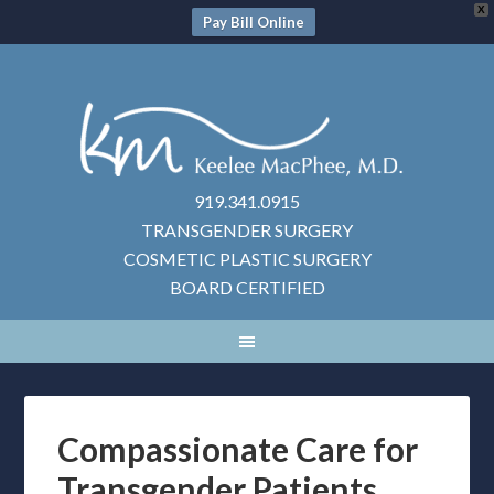
X
Pay Bill Online
919.341.0915
TRANSGENDER SURGERY
COSMETIC PLASTIC SURGERY
BOARD CERTIFIED
Compassionate Care for
Transgender Patients