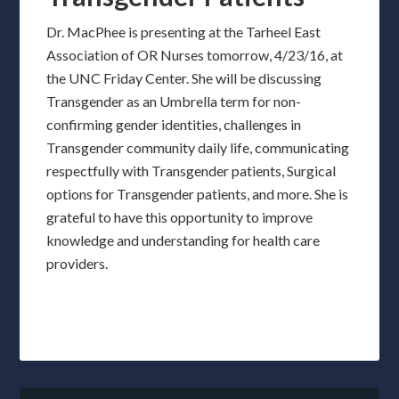
Dr. MacPhee is presenting at the Tarheel East
Association of OR Nurses tomorrow, 4/23/16, at
the UNC Friday Center. She will be discussing
Transgender as an Umbrella term for non-
confirming gender identities, challenges in
Transgender community daily life, communicating
respectfully with Transgender patients, Surgical
options for Transgender patients, and more. She is
grateful to have this opportunity to improve
knowledge and understanding for health care
providers.