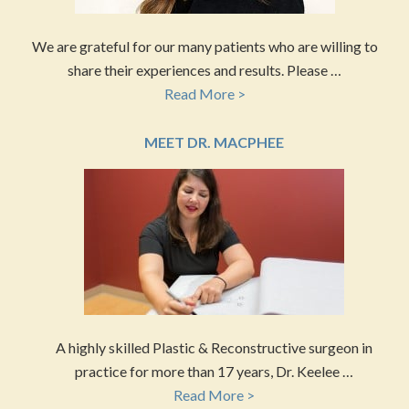
We are grateful for our many patients who are willing to
share their experiences and results. Please …
Read More >
MEET DR. MACPHEE
A highly skilled Plastic & Reconstructive surgeon in
practice for more than 17 years, Dr. Keelee …
Read More >