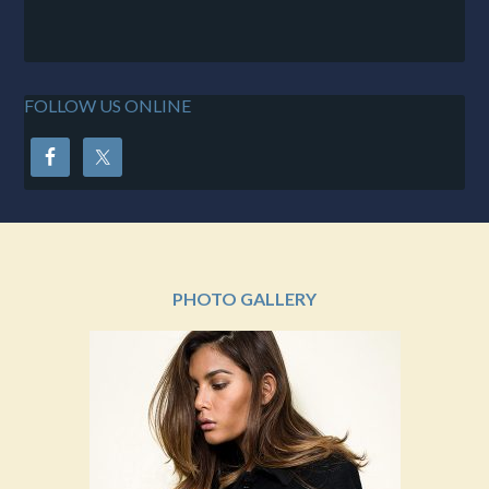
FOLLOW US ONLINE
PHOTO GALLERY