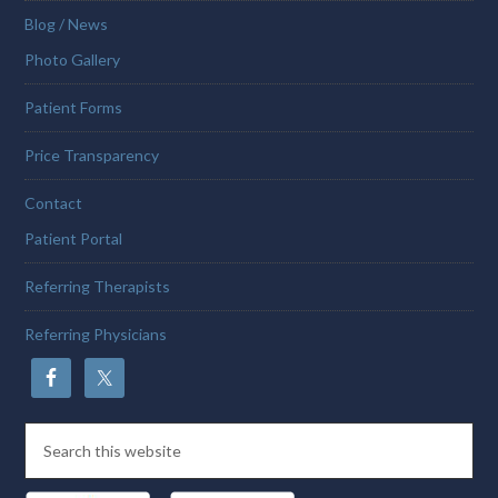
Blog / News
Photo Gallery
Patient Forms
Price Transparency
Contact
Patient Portal
Referring Therapists
Referring Physicians