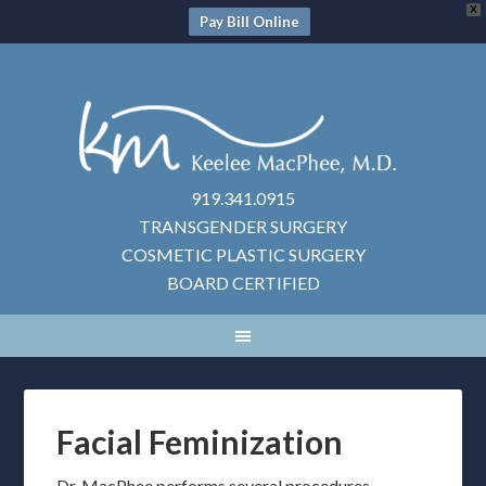
X
Pay Bill Online
919.341.0915
TRANSGENDER SURGERY
COSMETIC PLASTIC SURGERY
BOARD CERTIFIED
Facial Feminization
Dr. MacPhee performs several procedures,