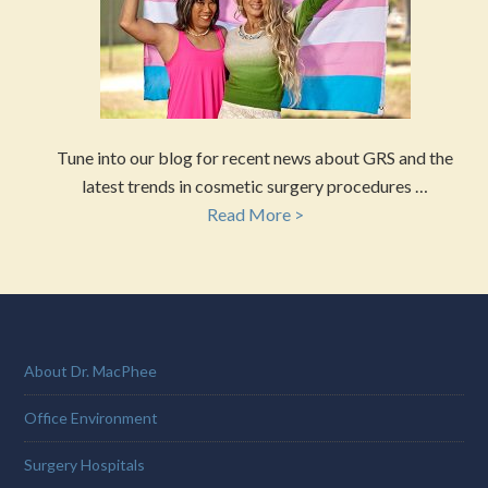
Tune into our blog for recent news about GRS and the
latest trends in cosmetic surgery procedures …
Read More >
About Dr. MacPhee
Office Environment
Surgery Hospitals