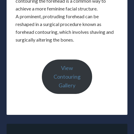
contouring the forehead is a common way to
achieve a more feminine facial structure.
A prominent, protruding forehead can be
reshaped in a surgical procedure known as
forehead contouring, which involves shaving and
surgically altering the bones.
View
Contouring
Gallery