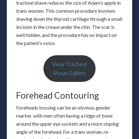
tracheal shave reduces the size of Adam’s apple in
trans women. This common procedure involves
shaving down the thyroid cartilage through a small
incision in the crease under the chin. The scar is
well hidden, and the procedure has no impact on
the patient’s voice.
View Tracheal
Shave Gallery
Forehead Contouring
Foreheads bossing can be an obvious gender
marker, with men often having a ridge of bone
around the upper eye sockets and a more sloping
angle of the forehead. For a trans woman, re-