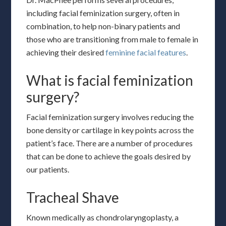
including facial feminization surgery, often in
combination, to help non-binary patients and
those who are transitioning from male to female in
achieving their desired
feminine facial features
.
What is facial feminization
surgery?
Facial feminization surgery involves reducing the
bone density or cartilage in key points across the
patient’s face. There are a number of procedures
that can be done to achieve the goals desired by
our patients.
Tracheal Shave
Known medically as chondrolaryngoplasty, a