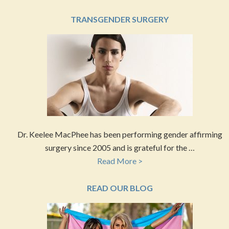
TRANSGENDER SURGERY
Dr. Keelee MacPhee has been performing gender affirming
surgery since 2005 and is grateful for the …
Read More >
READ OUR BLOG