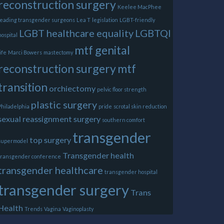
reconstruction surgery
Keelee MacPhee
leading transgender surgeons
Lea T
legislation
LGBT-friendly
LGBT healthcare equality
LGBTQI
hospital
mtf genital
life
Marci Bowers
mastectomy
reconstruction surgery
mtf
transition
orchiectomy
pelvic floor strength
plastic surgery
Philadelphia
pride
scrotal skin reduction
sexual reassignment surgery
southern comfort
transgender
top surgery
supermodel
Transgender health
transgender conference
transgender healthcare
transgender hospital
transgender surgery
Trans
Health
Trends
Vagina
Vaginoplasty