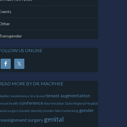
Events
Other
Transgender
FOLLOW US ONLINE
READ MORE BY DR. MACPHEE
breast augmentation
bladder incontinence
bra
breast
conference
breast health
discrimination
Duke Regional Hospital
gender
facial surgery
Gender Identity
Gender Non-Conforming
genital
reassignment surgery