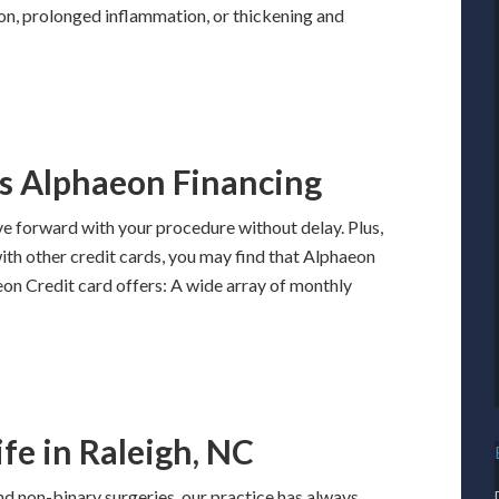
ion, prolonged inflammation, or thickening and
s Alphaeon Financing
e forward with your procedure without delay. Plus,
with other credit cards, you may find that Alphaeon
eon Credit card offers: A wide array of monthly
fe in Raleigh, NC
and non-binary surgeries, our practice has always