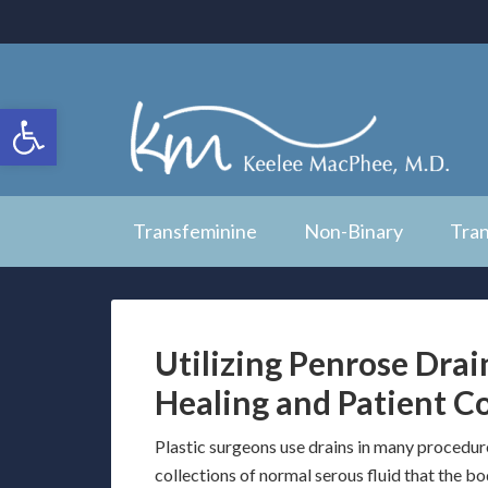
Open toolbar
Transfeminine
Non-Binary
Tra
Utilizing Penrose Drain
Healing and Patient C
Plastic surgeons use drains in many procedur
collections of normal serous fluid that the b