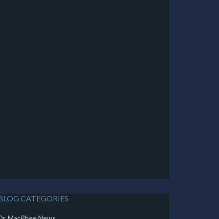
BLOG CATEGORIES
Dr. MacPhee News