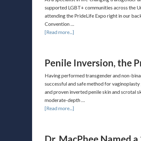
supported LGBT+ communities across the Unit
attending the PrideLife Expo right in our back
Convention …
[Read more...]
Penile Inversion, the 
Having performed transgender and non-binary
successful and safe method for vaginoplasty 
and proven inverted penile skin and scrotal sk
moderate-depth …
[Read more...]
Dr. MacPhee Named a 