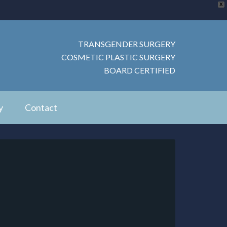
X
TRANSGENDER SURGERY
COSMETIC PLASTIC SURGERY
BOARD CERTIFIED
y
Contact