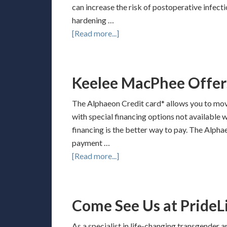
can increase the risk of postoperative infect
hardening …
[Read more...]
Keelee MacPhee Offer
The Alphaeon Credit card* allows you to mov
with special financing options not available 
financing is the better way to pay. The Alpha
payment …
[Read more...]
Come See Us at PrideLi
As a specialist in life-changing transgender 