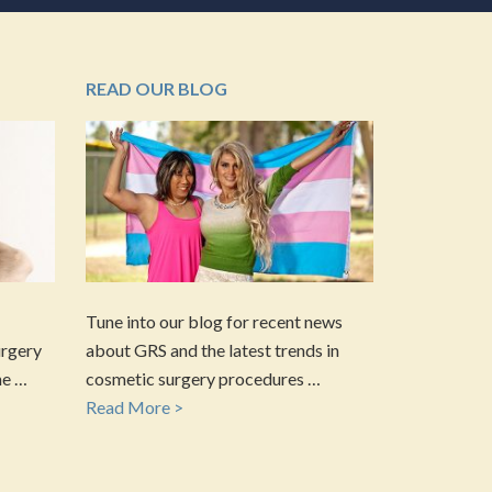
READ OUR BLOG
Tune into our blog for recent news
urgery
about GRS and the latest trends in
he …
cosmetic surgery procedures …
Read More >