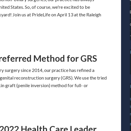
ed States. So, of course, we're excited to be
yard! Join us at PrideLife on April 13 at the Raleigh
Preferred Method for GRS
 surgery since 2014, our practice has refined a
genital reconstruction surgery (GRS). We use the tried
in graft (penile inversion) method for full- or
2022 Health Care Leader