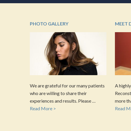
PHOTO GALLERY
MEET 
We are grateful for our many patients
A highly
who are willing to share their
Reconstr
experiences and results. Please …
more tha
Read More >
Read M