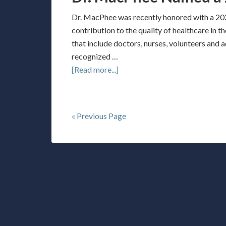
Dr. MacPhee was recently honored with a 202
contribution to the quality of healthcare in 
that include doctors, nurses, volunteers and 
recognized …
[Read more...]
« Previous Page