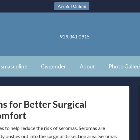
Pay Bill Online
919.341.0915
nsmasculine
Cisgender
About
Photo Galler
s for Better Surgical
omfort
es to help reduce the risk of seromas. Seromas are
ody pushes out into the surgical dissection area. Seromas