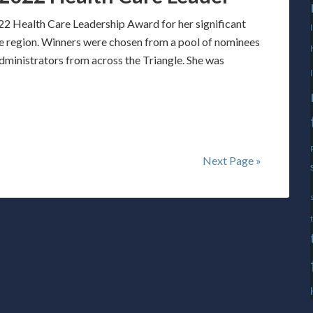
2 Health Care Leadership Award for her significant
the region. Winners were chosen from a pool of nominees
administrators from across the Triangle. She was
Next Page »