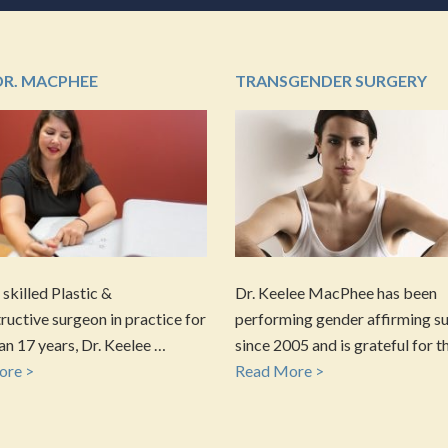
DR. MACPHEE
TRANSGENDER SURGERY
 skilled Plastic &
Dr. Keelee MacPhee has been
uctive surgeon in practice for
performing gender affirming s
n 17 years, Dr. Keelee …
since 2005 and is grateful for t
ore >
Read More >