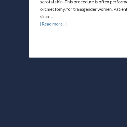
scrotal skin. This procedure is often performe
orchiectomy, for transgender women. Patients
since …
[Read more...]