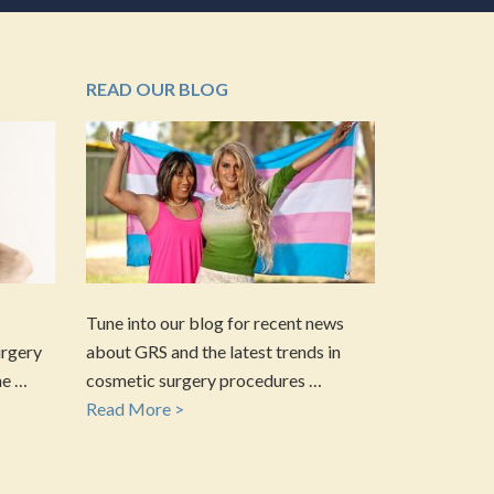
READ OUR BLOG
Tune into our blog for recent news
urgery
about GRS and the latest trends in
he …
cosmetic surgery procedures …
Read More >