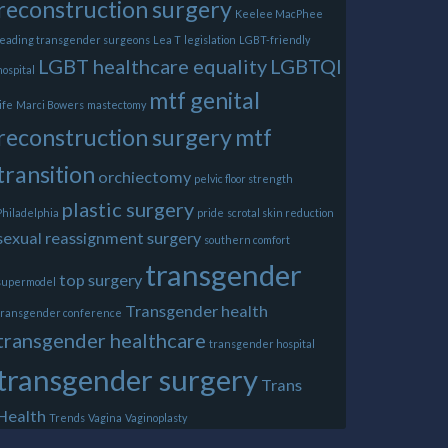
reconstruction surgery
Keelee MacPhee
leading transgender surgeons
Lea T
legislation
LGBT-friendly
LGBT healthcare equality
LGBTQI
hospital
mtf genital
life
Marci Bowers
mastectomy
reconstruction surgery
mtf
transition
orchiectomy
pelvic floor strength
plastic surgery
Philadelphia
pride
scrotal skin reduction
sexual reassignment surgery
southern comfort
transgender
top surgery
supermodel
Transgender health
transgender conference
transgender healthcare
transgender hospital
transgender surgery
Trans
Health
Trends
Vagina
Vaginoplasty