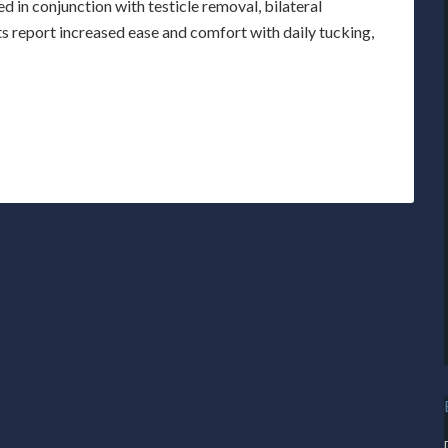
d in conjunction with testicle removal, bilateral
 report increased ease and comfort with daily tucking,