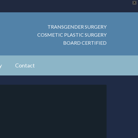
X
TRANSGENDER SURGERY
COSMETIC PLASTIC SURGERY
BOARD CERTIFIED
y
Contact