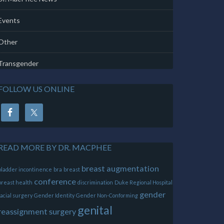
Events
Other
Transgender
FOLLOW US ONLINE
READ MORE BY DR. MACPHEE
breast augmentation
bladder incontinence
bra
breast
conference
breast health
discrimination
Duke Regional Hospital
gender
facial surgery
Gender Identity
Gender Non-Conforming
genital
reassignment surgery