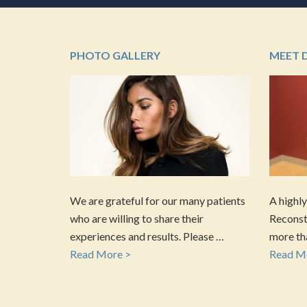
PHOTO GALLERY
MEET 
We are grateful for our many patients
A highly
who are willing to share their
Reconstr
experiences and results. Please …
more tha
Read More >
Read M