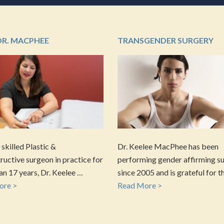
DR. MACPHEE
TRANSGENDER SURGERY
 skilled Plastic &
Dr. Keelee MacPhee has been
uctive surgeon in practice for
performing gender affirming s
n 17 years, Dr. Keelee …
since 2005 and is grateful for t
ore >
Read More >