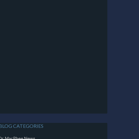
BLOG CATEGORIES
Dr. MacPhee News