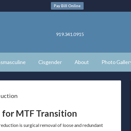
Pay Bill Online
919.341.0915
nsmasculine
Cisgender
About
Photo Galler
duction
 for MTF Transition
reduction is surgical removal of loose and redundant