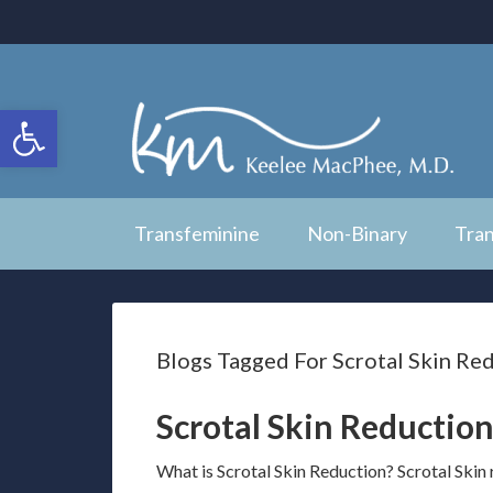
Open toolbar
Transfeminine
Non-Binary
Tra
Blogs Tagged For Scrotal Skin Re
Scrotal Skin Reduction
What is Scrotal Skin Reduction? Scrotal Skin 