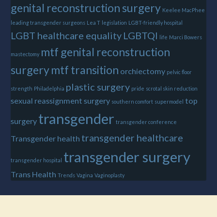
genital reconstruction surgery
Keelee MacPhee
leading transgender surgeons
Lea T
legislation
LGBT-friendly hospital
LGBT healthcare equality
LGBTQI
life
Marci Bowers
mtf genital reconstruction
mastectomy
surgery
mtf transition
orchiectomy
pelvic floor
plastic surgery
strength
Philadelphia
pride
scrotal skin reduction
sexual reassignment surgery
top
southern comfort
supermodel
transgender
surgery
transgender conference
transgender healthcare
Transgender health
transgender surgery
transgender hospital
Trans Health
Trends
Vagina
Vaginoplasty