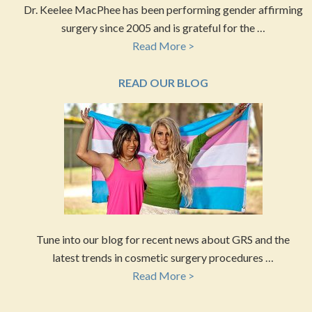
Dr. Keelee MacPhee has been performing gender affirming
surgery since 2005 and is grateful for the …
Read More >
READ OUR BLOG
Tune into our blog for recent news about GRS and the
latest trends in cosmetic surgery procedures …
Read More >