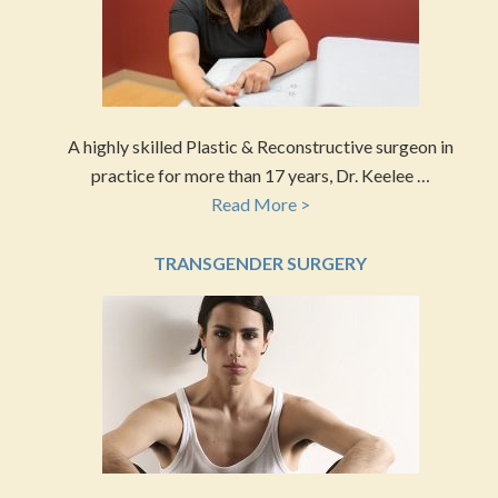
A highly skilled Plastic & Reconstructive surgeon in
practice for more than 17 years, Dr. Keelee …
Read More >
TRANSGENDER SURGERY