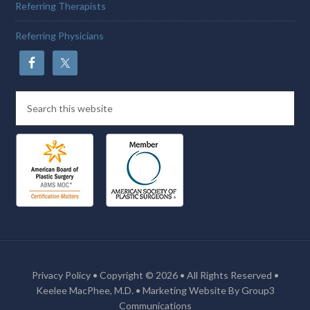
Referring Therapists
Referring Physicians
Privacy Policy
• Copyright © 2026 • All Rights Reserved •
Keelee MacPhee, M.D. •
Marketing Website By Group3
Communications