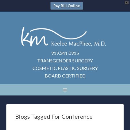
X
Pay Bill Online
919.341.0915
TRANSGENDER SURGERY
COSMETIC PLASTIC SURGERY
BOARD CERTIFIED
Blogs Tagged For Conference