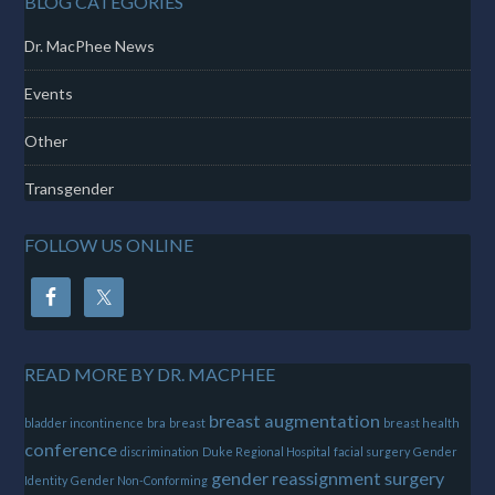
BLOG CATEGORIES
Dr. MacPhee News
Events
Other
Transgender
FOLLOW US ONLINE
READ MORE BY DR. MACPHEE
breast augmentation
bladder incontinence
bra
breast
breast health
conference
discrimination
Duke Regional Hospital
facial surgery
Gender
gender reassignment surgery
Identity
Gender Non-Conforming