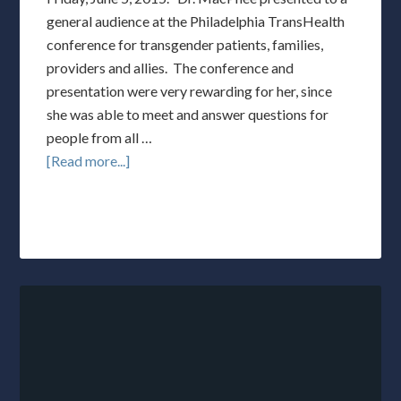
general audience at the Philadelphia TransHealth
conference for transgender patients, families,
providers and allies. The conference and
presentation were very rewarding for her, since
she was able to meet and answer questions for
people from all …
[Read more...]