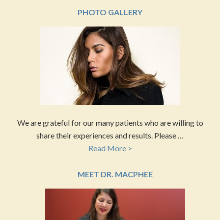
PHOTO GALLERY
We are grateful for our many patients who are willing to
share their experiences and results. Please …
Read More >
MEET DR. MACPHEE