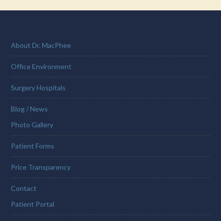
About Dr. MacPhee
Office Environment
Surgery Hospitals
Blog / News
Photo Gallery
Patient Forms
Price Transparency
Contact
Patient Portal