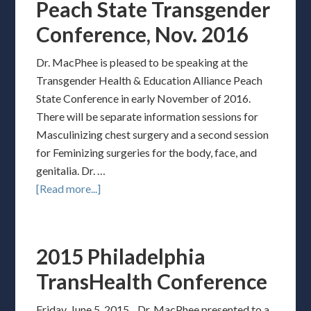
Peach State Transgender
Conference, Nov. 2016
Dr. MacPhee is pleased to be speaking at the
Transgender Health & Education Alliance Peach
State Conference in early November of 2016.
There will be separate information sessions for
Masculinizing chest surgery and a second session
for Feminizing surgeries for the body, face, and
genitalia. Dr. …
[Read more...]
2015 Philadelphia
TransHealth Conference
Friday, June 5, 2015. Dr. MacPhee presented to a